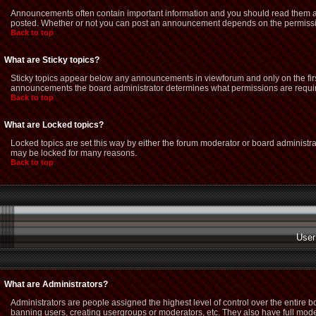
Announcements often contain important information and you should read them as
posted. Whether or not you can post an announcement depends on the permission
Back to top
What are Sticky topics?
Sticky topics appear below any announcements in viewforum and only on the firs
announcements the board administrator determines what permissions are required
Back to top
What are Locked topics?
Locked topics are set this way by either the forum moderator or board administra
may be locked for many reasons.
Back to top
User
What are Administrators?
Administrators are people assigned the highest level of control over the entire 
banning users, creating usergroups or moderators, etc. They also have full modera