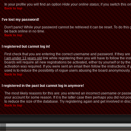
In your profile you will find an option
Hide your online status
; if you switch this
o
Back to top
I've lost my password!
Don't panic! While your password cannot be retrieved it can be reset. To do this 
be back online in no time.
Back to top
I registered but cannot log in!
First check that you are entering the correct username and password. If they a
I am under 13 years old
link while registering then you will have to follow the i
boards will require all new registrations be activated, either by yourself or by 
activation was required. If you were sent an email then follow the instructions; i
used is to reduce the possibility of
rogue
users abusing the board anonymously. If
Back to top
I registered in the past but cannot log in anymore!
The most likely reasons for this are: you entered an incorrect username or passw
your account for some reason. If it is the latter case then perhaps you did not p
to reduce the size of the database. Try registering again and get involved in dis
Back to top