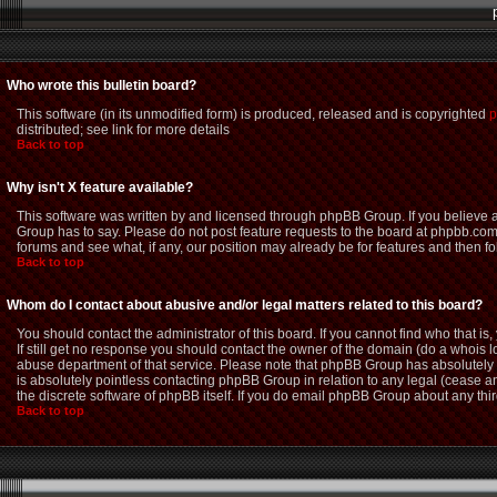
Who wrote this bulletin board?
This software (in its unmodified form) is produced, released and is copyrighted
p
distributed; see link for more details
Back to top
Why isn't X feature available?
This software was written by and licensed through phpBB Group. If you believe
Group has to say. Please do not post feature requests to the board at phpbb.com
forums and see what, if any, our position may already be for features and then f
Back to top
Whom do I contact about abusive and/or legal matters related to this board?
You should contact the administrator of this board. If you cannot find who that i
If still get no response you should contact the owner of the domain (do a whois loo
abuse department of that service. Please note that phpBB Group has absolutely n
is absolutely pointless contacting phpBB Group in relation to any legal (cease an
the discrete software of phpBB itself. If you do email phpBB Group about any thir
Back to top