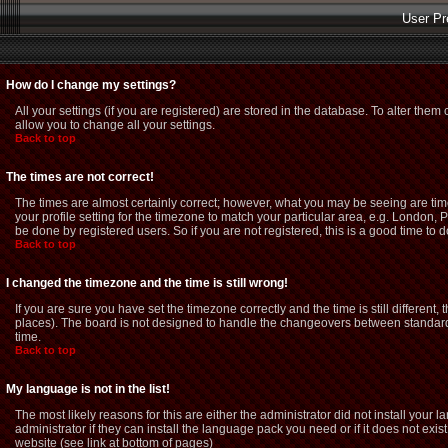
User Pr
How do I change my settings?
All your settings (if you are registered) are stored in the database. To alter them 
allow you to change all your settings.
Back to top
The times are not correct!
The times are almost certainly correct; however, what you may be seeing are time
your profile setting for the timezone to match your particular area, e.g. London,
be done by registered users. So if you are not registered, this is a good time to d
Back to top
I changed the timezone and the time is still wrong!
If you are sure you have set the timezone correctly and the time is still different
places). The board is not designed to handle the changeovers between standard 
time.
Back to top
My language is not in the list!
The most likely reasons for this are either the administrator did not install you
administrator if they can install the language pack you need or if it does not exi
website (see link at bottom of pages)