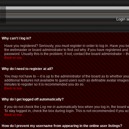
Login a
Why can't I log in?
Have you registered? Seriously, you must register in order to log in. Have you b
the webmaster or board administrator to find out why. If you have registered a
password. Usually this is the problem; if not, contact the board administrator -- t
Back to top
Why do I need to register at all?
You may not have to -- it is up to the administrator of the board as to whether yo
additional features not available to guest users such as definable avatar images,
minutes to register so it is recommended you do so.
Back to top
Why do I get logged off automatically?
If you do not check the
Log me in automatically
box when you log in, the board wi
To stay logged in, check the box during login. This is not recommended if you acce
Back to top
How do I prevent my username from appearing in the online user listings?