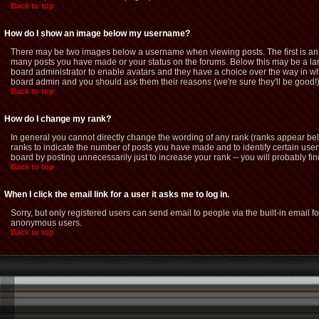
Back to top
How do I show an image below my username?
There may be two images below a username when viewing posts. The first is an i
many posts you have made or your status on the forums. Below this may be a large
board administrator to enable avatars and they have a choice over the way in whi
board admin and you should ask them their reasons (we're sure they'll be good!
Back to top
How do I change my rank?
In general you cannot directly change the wording of any rank (ranks appear be
ranks to indicate the number of posts you have made and to identify certain us
board by posting unnecessarily just to increase your rank -- you will probably fin
Back to top
When I click the email link for a user it asks me to log in.
Sorry, but only registered users can send email to people via the built-in email f
anonymous users.
Back to top