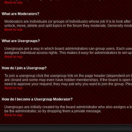
Back to top
What are Moderators?
Moderators are individuals (or groups of individuals) whose job it is to look afte
unlock, move, delete and split topics in the forum they moderate. Generally mod
Back to top
What are Usergroups?
Usergroups are a way in which board administrators can group users. Each user 
assigned individual access rights. This makes it easy for administrators to set up
Back to top
How do I join a Usergroup?
To join a usergroup click the usergroup link on the page header (dependent on 
are closed and some may even have hidden memberships. If the board is open then
need to approve your request; they may ask why you want to join the group. Pleas
Back to top
How do I become a Usergroup Moderator?
Usergroups are initially created by the board administrator who also assigns a bo
be the administrator, so try dropping them a private message.
Back to top