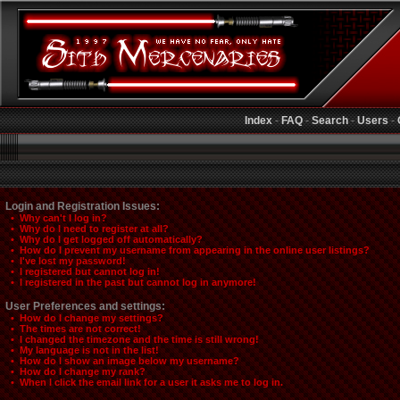
Index
-
FAQ
-
Search
-
Users
-
Login and Registration Issues:
• Why can't I log in?
• Why do I need to register at all?
• Why do I get logged off automatically?
• How do I prevent my username from appearing in the online user listings?
• I've lost my password!
• I registered but cannot log in!
• I registered in the past but cannot log in anymore!
User Preferences and settings:
• How do I change my settings?
• The times are not correct!
• I changed the timezone and the time is still wrong!
• My language is not in the list!
• How do I show an image below my username?
• How do I change my rank?
• When I click the email link for a user it asks me to log in.