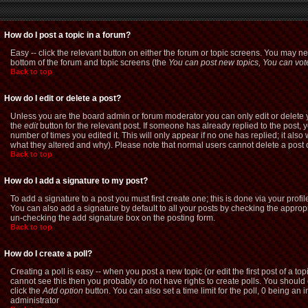
How do I post a topic in a forum?
Easy -- click the relevant button on either the forum or topic screens. You may ne
bottom of the forum and topic screens (the
You can post new topics, You can vote 
Back to top
How do I edit or delete a post?
Unless you are the board admin or forum moderator you can only edit or delete yo
the
edit
button for the relevant post. If someone has already replied to the post, yo
number of times you edited it. This will only appear if no one has replied; it als
what they altered and why). Please note that normal users cannot delete a pos
Back to top
How do I add a signature to my post?
To add a signature to a post you must first create one; this is done via your pro
You can also add a signature by default to all your posts by checking the appropri
un-checking the add signature box on the posting form.
Back to top
How do I create a poll?
Creating a poll is easy -- when you post a new topic (or edit the first post of a t
cannot see this then you probably do not have rights to create polls. You should ent
click the
Add option
button. You can also set a time limit for the poll, 0 being an 
administrator