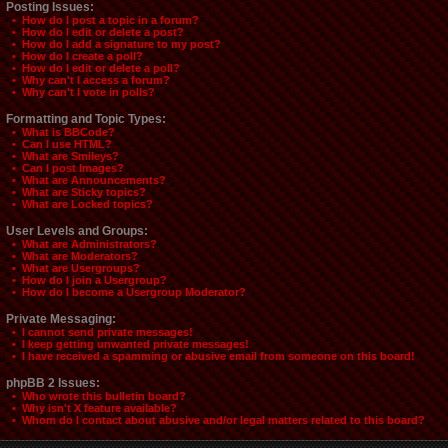
Posting Issues:
• How do I post a topic in a forum?
• How do I edit or delete a post?
• How do I add a signature to my post?
• How do I create a poll?
• How do I edit or delete a poll?
• Why can't I access a forum?
• Why can't I vote in polls?
Formatting and Topic Types:
• What is BBCode?
• Can I use HTML?
• What are Smileys?
• Can I post Images?
• What are Announcements?
• What are Sticky topics?
• What are Locked topics?
User Levels and Groups:
• What are Administrators?
• What are Moderators?
• What are Usergroups?
• How do I join a Usergroup?
• How do I become a Usergroup Moderator?
Private Messaging:
• I cannot send private messages!
• I keep getting unwanted private messages!
• I have received a spamming or abusive email from someone on this board!
phpBB 2 Issues:
• Who wrote this bulletin board?
• Why isn't X feature available?
• Whom do I contact about abusive and/or legal matters related to this board?