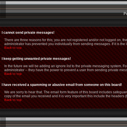
P
I cannot send private messages!
There are three reasons for this; you are not registered and/or not logged on, th
administrator has prevented you individually from sending messages. If it is the 
Back to top
I keep getting unwanted private messages!
In the future we will be adding an ignore list to the private messaging system.
administrator -- they have the power to prevent a user from sending private mess
Back to top
I have received a spamming or abusive email from someone on this board!
We are sorry to hear that. The email form feature of this board includes safeguar
copy of the email you received and it is very important this include the headers (t
Back to top