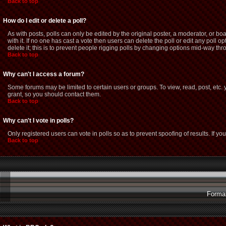
Back to top
How do I edit or delete a poll?
As with posts, polls can only be edited by the original poster, a moderator, or boar
with it. If no one has cast a vote then users can delete the poll or edit any poll
delete it; this is to prevent people rigging polls by changing options mid-way thr
Back to top
Why can't I access a forum?
Some forums may be limited to certain users or groups. To view, read, post, etc
grant, so you should contact them.
Back to top
Why can't I vote in polls?
Only registered users can vote in polls so as to prevent spoofing of results. If y
Back to top
Format