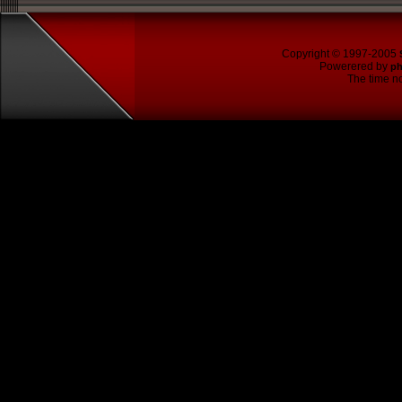
Copyright © 1997-2005
Powerered by
p
The time no