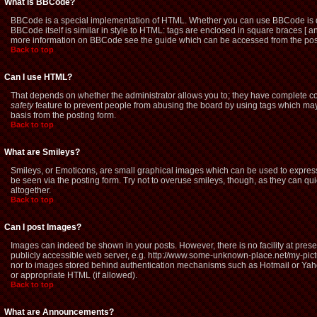
What is BBCode?
BBCode is a special implementation of HTML. Whether you can use BBCode is dete
BBCode itself is similar in style to HTML: tags are enclosed in square braces [ a
more information on BBCode see the guide which can be accessed from the pos
Back to top
Can I use HTML?
That depends on whether the administrator allows you to; they have complete contro
safety
feature to prevent people from abusing the board by using tags which may 
basis from the posting form.
Back to top
What are Smileys?
Smileys, or Emoticons, are small graphical images which can be used to express 
be seen via the posting form. Try not to overuse smileys, though, as they can q
altogether.
Back to top
Can I post Images?
Images can indeed be shown in your posts. However, there is no facility at prese
publicly accessible web server, e.g. http://www.some-unknown-place.net/my-picture
nor to images stored behind authentication mechanisms such as Hotmail or Yaho
or appropriate HTML (if allowed).
Back to top
What are Announcements?