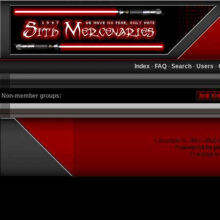
Index
-
FAQ
-
Search
-
Users
-
Non-member groups:
Copyright © 1997-2005
Powerered by
p
The time no