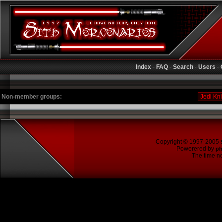
Index
-
FAQ
-
Search
-
Users
-
Non-member groups:
Copyright © 1997-2005
Powerered by
p
The time no