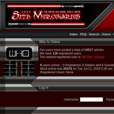
Index
-
FAQ
-
Search
-
Users
-
Who Is Online
Our users have posted a total of
14517
articles
We have
136
registered users
The newest registered user is
SM Slim Sheepy
6
users online :: 0 Registered, 0 Hidden and 6 Guest
Most online was
20476
on Tue Jul 21, 2026 5:30 am
Registered Users: None
Log In
Username:
Passw