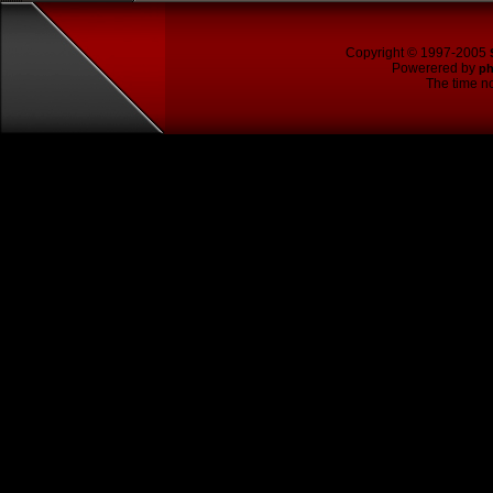
Copyright © 1997-2005
Powerered by
p
The time no