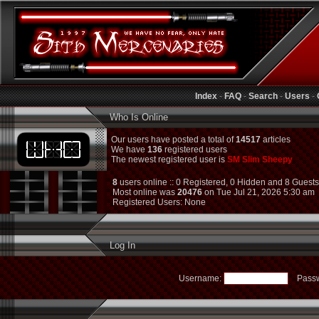
Index
-
FAQ
-
Search
-
Users
-
Who Is Online
Our users have posted a total of
14517
articles
We have
136
registered users
The newest registered user is
SM Slim Sheepy
8
users online :: 0 Registered, 0 Hidden and 8 Guest
Most online was
20476
on Tue Jul 21, 2026 5:30 am
Registered Users: None
Log In
Username:
Passw