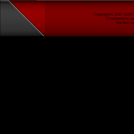
Copyright © 1997-2005
Powerered by
p
The time no