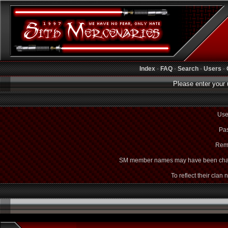
Index
-
FAQ
-
Search
-
Users
-
Please enter your 
Use
Pas
Rem
SM member names may have been cha
To reflect their clan