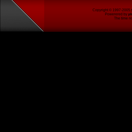
Copyright © 1997-2005
Powerered by
p
The time no