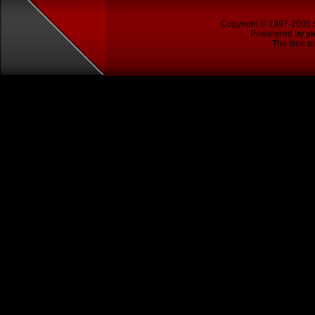
Copyright © 1997-2005
Powerered by
p
The time no