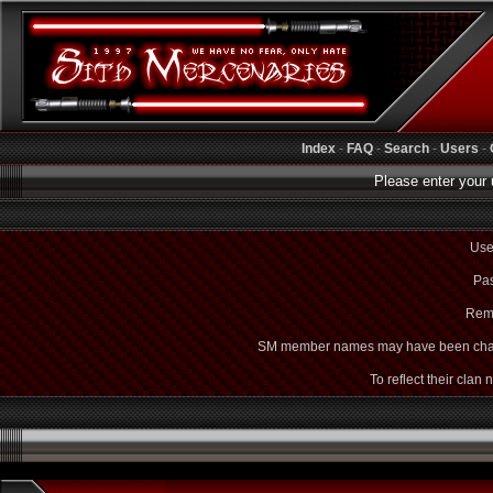
Index
-
FAQ
-
Search
-
Users
-
Please enter your 
Use
Pas
Rem
SM member names may have been cha
To reflect their clan