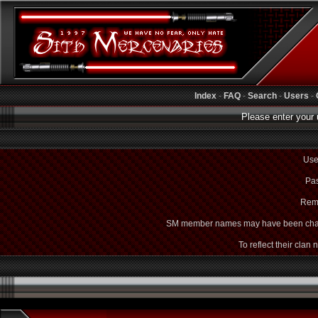
Index
-
FAQ
-
Search
-
Users
-
Please enter your 
Use
Pas
Rem
SM member names may have been cha
To reflect their clan