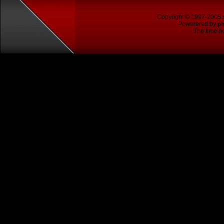
Copyright © 1997-2005
Powerered by
p
The time no