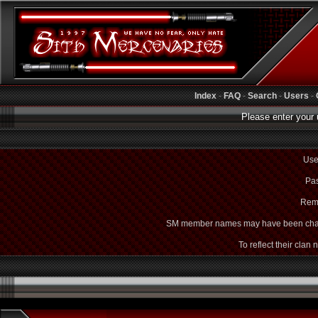
Index
-
FAQ
-
Search
-
Users
-
Please enter your 
Use
Pas
Rem
SM member names may have been cha
To reflect their clan