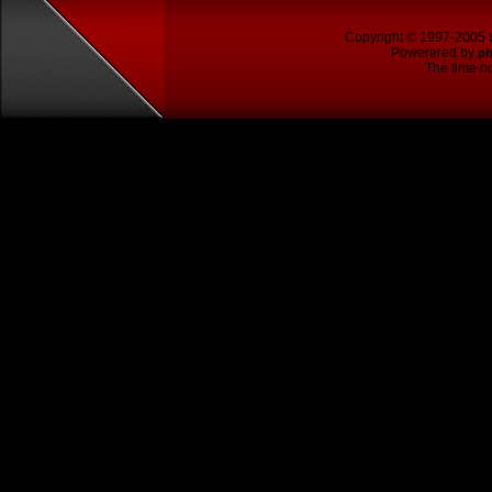
Copyright © 1997-2005
Powerered by
p
The time no