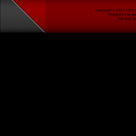
Copyright © 1997-2005
Powerered by
p
The time no