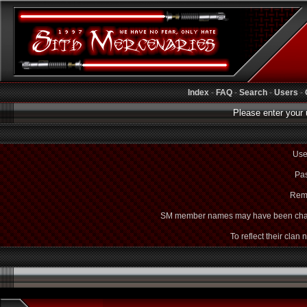
Index
-
FAQ
-
Search
-
Users
-
Please enter your 
Use
Pas
Rem
SM member names may have been cha
To reflect their clan