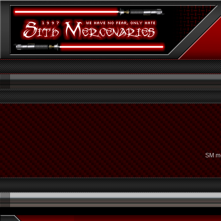
SM me