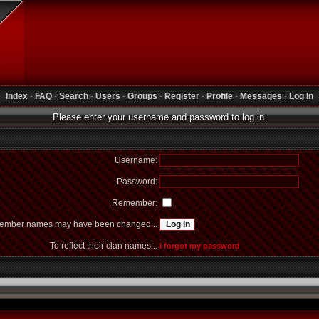
Index
-
FAQ
-
Search
-
Users
-
Groups
-
Register
-
Profile
-
Messages
-
Log In
Please enter your username and password to log in.
Username:
Password:
Remember:
mber names may have been changed...
To reflect their clan names...
I forgot my password