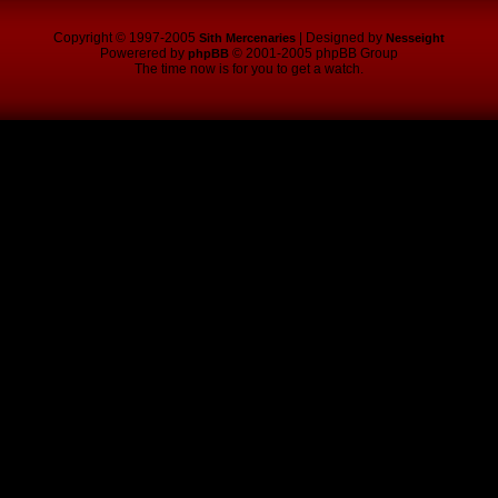
Copyright © 1997-2005
| Designed by
Sith Mercenaries
Nesseight
Powerered by
© 2001-2005 phpBB Group
phpBB
The time now is for you to get a watch.