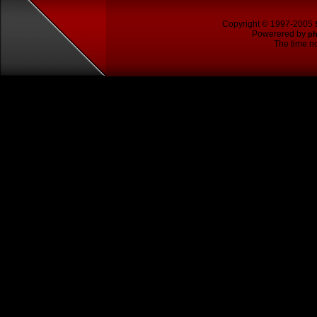
Copyright © 1997-2005
Powerered by
p
The time no