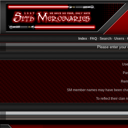
Index
-
FAQ
-
Search
-
Users
-
Please enter your 
Use
Pas
Rem
SM member names may have been cha
To reflect their clan