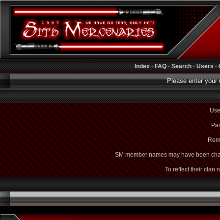
Index
-
FAQ
-
Search
-
Users
-
Please enter your 
Use
Pas
Rem
SM member names may have been cha
To reflect their clan