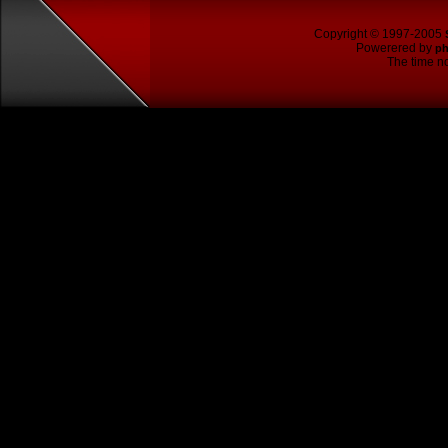
Copyright © 1997-2005
Powerered by
p
The time no