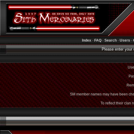
Index
-
FAQ
-
Search
-
Users
-
Please enter your 
Use
Pas
Rem
SM member names may have been cha
To reflect their clan