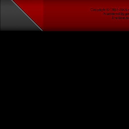
Copyright © 1997-2005
Powerered by
p
The time no