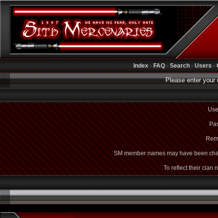
Index
-
FAQ
-
Search
-
Users
-
Please enter your 
Use
Pas
Rem
SM member names may have been cha
To reflect their clan