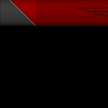
Copyright © 1997-2005
Powerered by
p
The time no