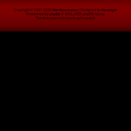
Copyright © 1997-2005
| Designed by
Sith Mercenaries
Nesseight
Powerered by
© 2001-2005 phpBB Group
phpBB
The time now is for you to get a watch.