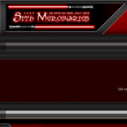
SM me