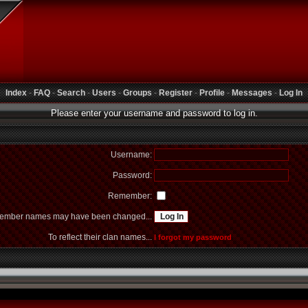
Index
-
FAQ
-
Search
-
Users
-
Groups
-
Register
-
Profile
-
Messages
-
Log In
Please enter your username and password to log in.
Username:
Password:
Remember:
mber names may have been changed...
To reflect their clan names...
I forgot my password