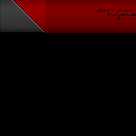
Copyright © 1997-2005
Powerered by
p
The time no