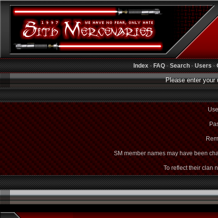
Index
-
FAQ
-
Search
-
Users
-
Please enter your 
Use
Pas
Rem
SM member names may have been cha
To reflect their clan