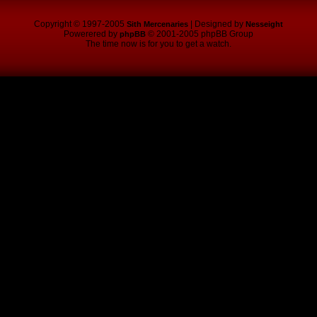
Copyright © 1997-2005
| Designed by
Sith Mercenaries
Nesseight
Powerered by
© 2001-2005 phpBB Group
phpBB
The time now is for you to get a watch.