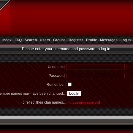
Index
-
FAQ
-
Search
-
Users
-
Groups
-
Register
-
Profile
-
Messages
-
Log In
Please enter your username and password to log in.
Username:
Password:
Remember:
mber names may have been changed...
To reflect their clan names...
I forgot my password