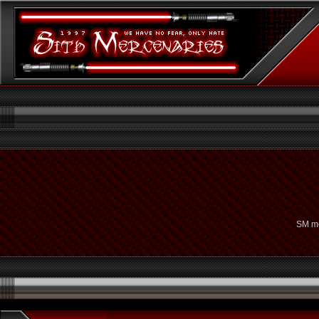
SM me