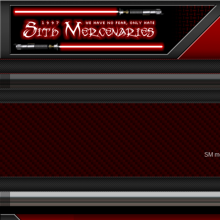
SM me