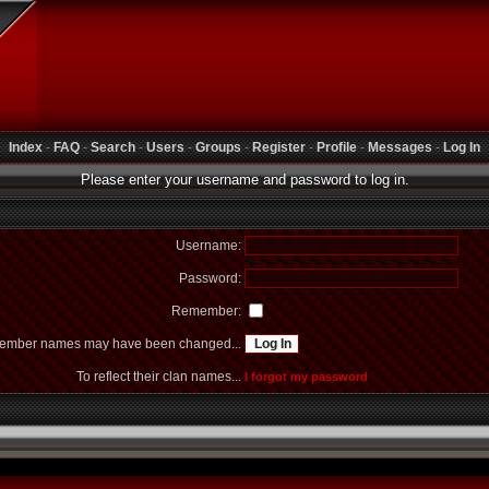
Index
-
FAQ
-
Search
-
Users
-
Groups
-
Register
-
Profile
-
Messages
-
Log In
Please enter your username and password to log in.
Username:
Password:
Remember:
mber names may have been changed...
To reflect their clan names...
I forgot my password