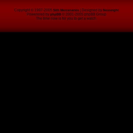
Copyright © 1997-2005
| Designed by
Sith Mercenaries
Nesseight
Powerered by
© 2001-2005 phpBB Group
phpBB
The time now is for you to get a watch.