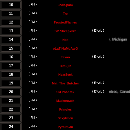
10
JediSpam
11
Tre
12
FrostedFlames
13
SM Sheepx0rz
14
Traverse City, Michigan
Neo
15
pLaTiNuMdAwG
16
Texan
17
Temujin
18
HeatSeek
19
Mat_The_Butcher
20
Montreal, Quebec, Canada
SM Phantek
21
Mackentack
22
Pringles
23
SexylilJen
24
PyroIsGr8