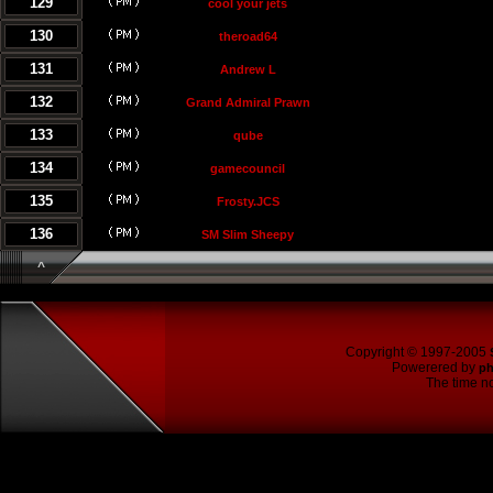
129
cool your jets
130
theroad64
131
Andrew L
132
Grand Admiral Prawn
133
qube
134
gamecouncil
135
Frosty.JCS
136
SM Slim Sheepy
^
Copyright © 1997-2005
Powerered by
p
The time no