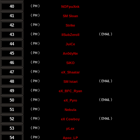
40
NOFpuXnk
41
SM Sloan
42
Strike
43
llSubZeroll
44
JuiCe
45
An0dyNe
46
SiKO
47
eX_Shaatar
48
SM Istari
49
eX_BFC_Ryan
50
eX_Pyro
51
Nebula
52
eX Cowboy
53
pLax
54
Apoc_LP