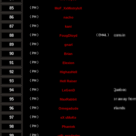
85
MoF_XxMistrylxX
86
nacho
87
kani
88
FougDloyd
89
gnarl
90
Brian
91
Elexion
92
HighasHell
93
Hell Raiser
94
LeGenD
95
Either on or away from my co
MaxRabbit
96
Omegadude
97
eX sMoKe
98
Phantek
99
-oR- exp4nder