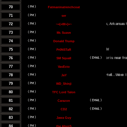
70
Fatmaninatrenchcoat
71
ser
72
Little Rock, Arkansas USA
~={+l8l+}=~
73
Mr. Suave
74
Donald Trump
75
Pr0NSTaR
76
El Salvador is near from the hel
SM Squall
77
VasEcto
78
Portal Of Hell...Were I Must B
JaY
79
WD_Shinji
80
TFC Lord Talon
81
Carazon
82
CD2
83
Jawa Guy
84
the AbysS