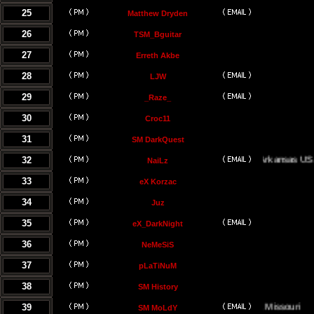
25
Matthew Dryden
26
TSM_Bguitar
27
Erreth Akbe
28
LJW
29
_Raze_
30
Croc11
31
SM DarkQuest
32
Little Rock, Arkansas USA
NaiLz
33
eX Korzac
34
Juz
35
eX_DarkNight
36
NeMeSiS
37
pLaTiNuM
38
SM History
39
Kansas City, Missouri
SM MoLdY