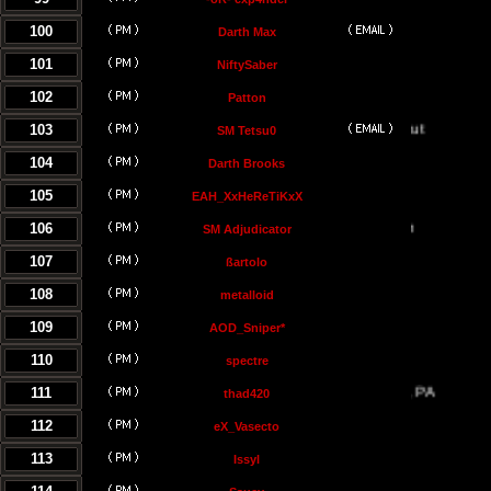
100
Darth Max
101
NiftySaber
102
Patton
103
SM Tetsu0
104
Darth Brooks
105
EAH_XxHeReTiKxX
106
SM Adjudicator
107
ßartolo
108
metalloid
109
AOD_Sniper*
110
spectre
111
thad420
112
eX_Vasecto
113
Issyl