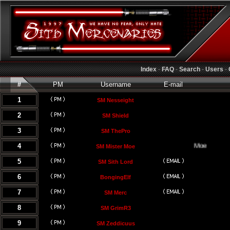
Index
-
FAQ
-
Search
-
Users
-
#
PM
Username
E-mail
1
SM Nesseight
2
SM Shield
3
SM ThePro
4
SM Mister Moe
5
SM Sith Lord
6
BongingElf
7
SM Merc
8
SM GrimR3
9
SM Zeddicuus