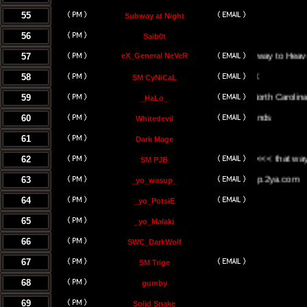
55
Subway at Night
56
Saib0t
57
eX_General NeVeR
On The Stairway to Heaven.
58
SM CyNiCaL
59
Greenville, North Carolina
_HaLo_
60
Whitedevil
61
Dark Mage
62
<<< the UK <<< that way <<<
SM PJB
63
www.yowasup.2ya.com
_yo_wasup_
64
_yo_PotsiE
65
_yo_Malaki
66
SWC_DarkWolf
67
SM Trige
68
gumby
69
Solid Snake