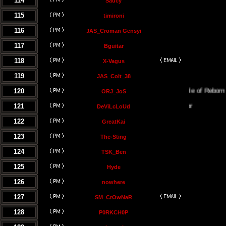
114
Saucy
115
timironi
116
JAS_Croman Gensyi
117
Bguitar
118
X-Vagus
119
JAS_Colt_38
120
The Temple of Reborn Jedi
ORJ_JoS
121
DeViLcLoUd
122
GreatKai
123
The-Sting
124
TSK_Ben
125
Hyde
126
nowhere
127
SM_CrOwNaR
128
P0RKCH0P