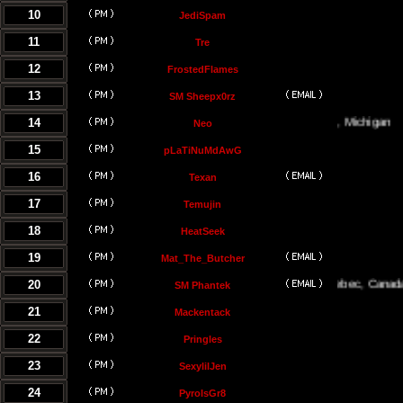
10
JediSpam
11
Tre
12
FrostedFlames
13
SM Sheepx0rz
14
Traverse City, Michigan
Neo
15
pLaTiNuMdAwG
16
Texan
17
Temujin
18
HeatSeek
19
Mat_The_Butcher
20
Montreal, Quebec, Canada
SM Phantek
21
Mackentack
22
Pringles
23
SexylilJen
24
PyroIsGr8