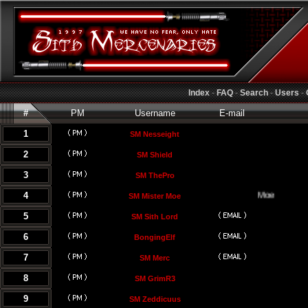
Index
-
FAQ
-
Search
-
Users
-
#
PM
Username
E-mail
1
SM Nesseight
2
SM Shield
3
SM ThePro
4
SM Mister Moe
5
SM Sith Lord
6
BongingElf
7
SM Merc
8
SM GrimR3
9
SM Zeddicuus