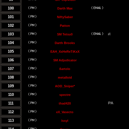
100
Darth Max
101
NiftySaber
102
Patton
103
SM Tetsu0
104
Darth Brooks
105
EAH_XxHeReTiKxX
106
SM Adjudicator
107
ßartolo
108
metalloid
109
AOD_Sniper*
110
spectre
111
thad420
112
eX_Vasecto
113
Issyl