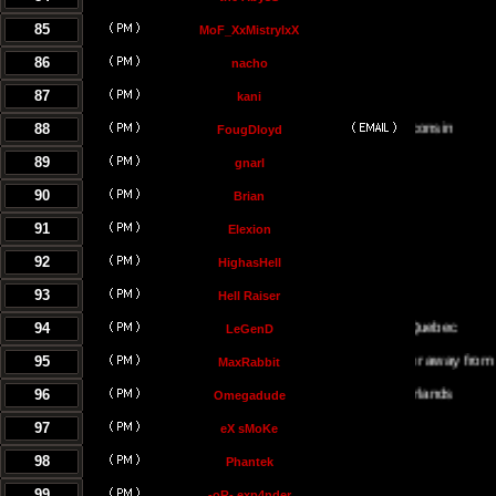
85
MoF_XxMistrylxX
86
nacho
87
kani
88
FougDloyd
89
gnarl
90
Brian
91
Elexion
92
HighasHell
93
Hell Raiser
94
LeGenD
95
Either on or away from my co
MaxRabbit
96
Omegadude
97
eX sMoKe
98
Phantek
99
-oR- exp4nder