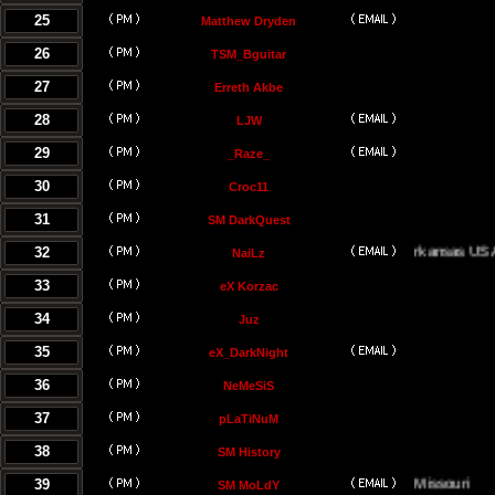
25
Matthew Dryden
26
TSM_Bguitar
27
Erreth Akbe
28
LJW
29
_Raze_
30
Croc11
31
SM DarkQuest
32
Little Rock, Arkansas USA
NaiLz
33
eX Korzac
34
Juz
35
eX_DarkNight
36
NeMeSiS
37
pLaTiNuM
38
SM History
39
Kansas City, Missouri
SM MoLdY