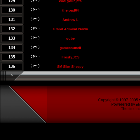
129
cool your jets
130
theroad64
131
Andrew L
132
Grand Admiral Prawn
133
qube
134
gamecouncil
135
Frosty.JCS
136
SM Slim Sheepy
^
Copyright © 1997-2005
Powerered by
p
The time no