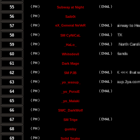
55
Subway at Night
56
Saib0t
57
eX_General NeVeR
On The Stairway to Heaven.
58
SM CyNiCaL
59
Greenville, North Carolina
_HaLo_
60
Whitedevil
61
Dark Mage
62
<<< the UK <<< that way <<
SM PJB
63
www.yowasup.2ya.com
_yo_wasup_
64
_yo_PotsiE
65
_yo_Malaki
66
SWC_DarkWolf
67
SM Trige
68
gumby
69
Solid Snake