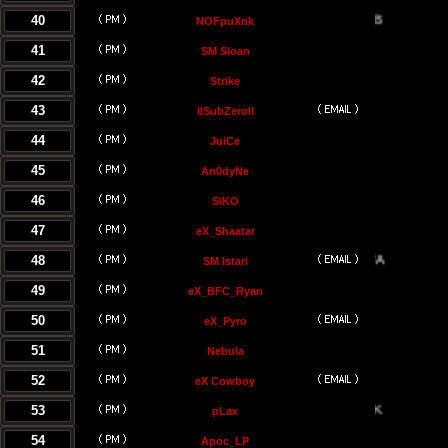
40
NOFpuXnk
41
SM Sloan
42
Strike
43
llSubZeroll
44
JuiCe
45
An0dyNe
46
SiKO
47
eX_Shaatar
48
SM Istari
49
eX_BFC_Ryan
50
eX_Pyro
51
Nebula
52
eX Cowboy
53
pLax
54
Apoc_LP