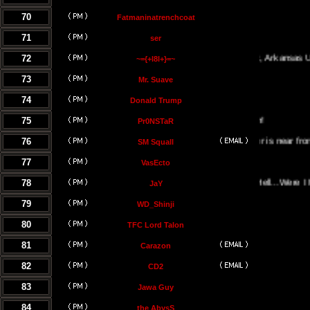
70
Fatmaninatrenchcoat
71
ser
72
Little Rock, Arkansas USA
~={+l8l+}=~
73
Mr. Suave
74
Donald Trump
75
Pr0NSTaR
76
El Salvador is near from the hel
SM Squall
77
VasEcto
78
Portal Of Hell...Were I Must B
JaY
79
WD_Shinji
80
TFC Lord Talon
81
Carazon
82
CD2
83
Jawa Guy
84
the AbysS