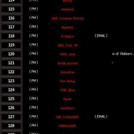
114
Saucy
115
timironi
116
JAS_Croman Gensyi
117
Bguitar
118
X-Vagus
119
JAS_Colt_38
120
The Temple of Reborn Jedi
ORJ_JoS
121
DeViLcLoUd
122
GreatKai
123
The-Sting
124
TSK_Ben
125
Hyde
126
nowhere
127
SM_CrOwNaR
128
P0RKCH0P