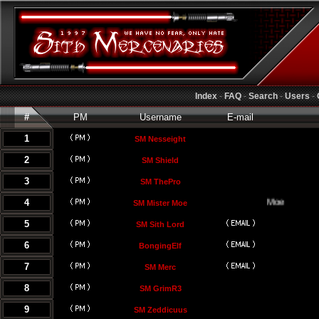
Index
-
FAQ
-
Search
-
Users
-
#
PM
Username
E-mail
1
SM Nesseight
2
SM Shield
3
SM ThePro
4
SM Mister Moe
5
SM Sith Lord
6
BongingElf
7
SM Merc
8
SM GrimR3
9
SM Zeddicuus