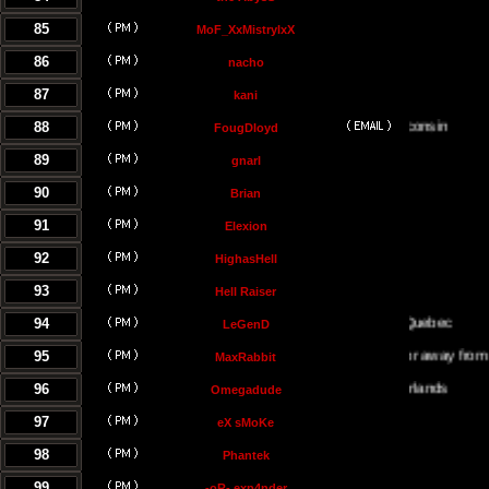
85
MoF_XxMistrylxX
86
nacho
87
kani
88
FougDloyd
89
gnarl
90
Brian
91
Elexion
92
HighasHell
93
Hell Raiser
94
LeGenD
95
Either on or away from my co
MaxRabbit
96
Omegadude
97
eX sMoKe
98
Phantek
99
-oR- exp4nder