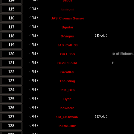
114
Saucy
115
timironi
116
JAS_Croman Gensyi
117
Bguitar
118
X-Vagus
119
JAS_Colt_38
120
The Temple of Reborn Jedi
ORJ_JoS
121
DeViLcLoUd
122
GreatKai
123
The-Sting
124
TSK_Ben
125
Hyde
126
nowhere
127
SM_CrOwNaR
128
P0RKCH0P