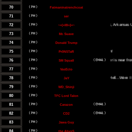
70
Fatmaninatrenchcoat
71
ser
72
Little Rock, Arkansas USA
~={+l8l+}=~
73
Mr. Suave
74
Donald Trump
75
Pr0NSTaR
76
El Salvador is near from the hel
SM Squall
77
VasEcto
78
Portal Of Hell...Were I Must B
JaY
79
WD_Shinji
80
TFC Lord Talon
81
Carazon
82
CD2
83
Jawa Guy
84
the AbysS