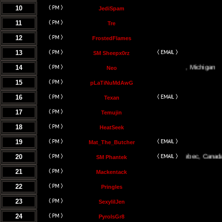
10
JediSpam
11
Tre
12
FrostedFlames
13
SM Sheepx0rz
14
Traverse City, Michigan
Neo
15
pLaTiNuMdAwG
16
Texan
17
Temujin
18
HeatSeek
19
Mat_The_Butcher
20
Montreal, Quebec, Canada
SM Phantek
21
Mackentack
22
Pringles
23
SexylilJen
24
PyroIsGr8