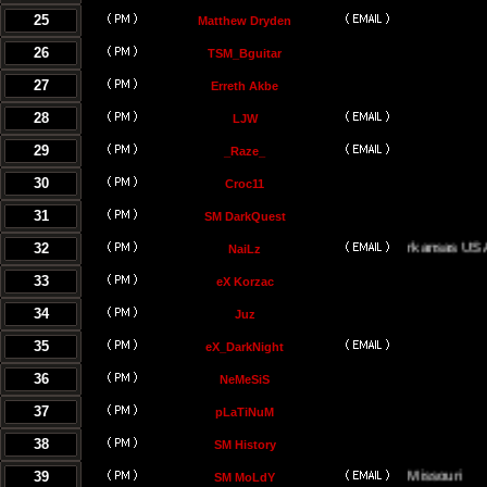
25
Matthew Dryden
26
TSM_Bguitar
27
Erreth Akbe
28
LJW
29
_Raze_
30
Croc11
31
SM DarkQuest
32
Little Rock, Arkansas USA
NaiLz
33
eX Korzac
34
Juz
35
eX_DarkNight
36
NeMeSiS
37
pLaTiNuM
38
SM History
39
Kansas City, Missouri
SM MoLdY