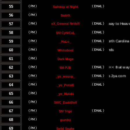
55
Subway at Night
56
Saib0t
57
eX_General NeVeR
On The Stairway to Heaven.
58
SM CyNiCaL
59
Greenville, North Carolina
_HaLo_
60
Whitedevil
61
Dark Mage
62
<<< the UK <<< that way <<<
SM PJB
63
www.yowasup.2ya.com
_yo_wasup_
64
_yo_PotsiE
65
_yo_Malaki
66
SWC_DarkWolf
67
SM Trige
68
gumby
69
Solid Snake