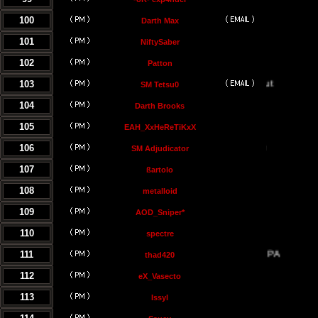
100
Darth Max
101
NiftySaber
102
Patton
103
SM Tetsu0
104
Darth Brooks
105
EAH_XxHeReTiKxX
106
SM Adjudicator
107
ßartolo
108
metalloid
109
AOD_Sniper*
110
spectre
111
thad420
112
eX_Vasecto
113
Issyl