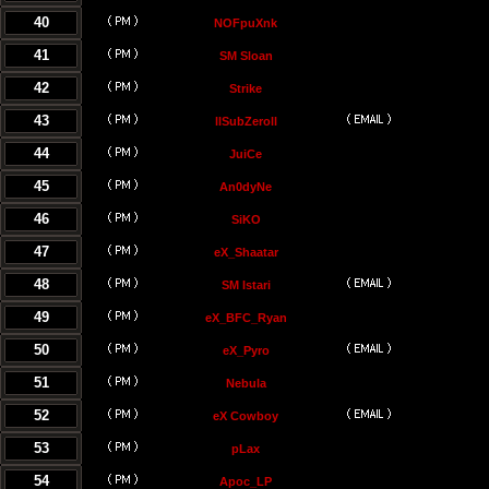
40
NOFpuXnk
41
SM Sloan
42
Strike
43
llSubZeroll
44
JuiCe
45
An0dyNe
46
SiKO
47
eX_Shaatar
48
SM Istari
49
eX_BFC_Ryan
50
eX_Pyro
51
Nebula
52
eX Cowboy
53
pLax
54
Apoc_LP