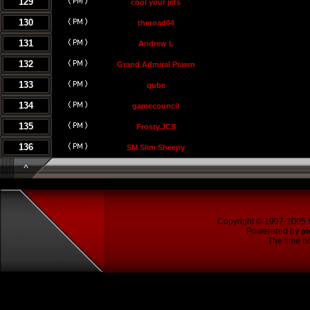
129
cool your jets
130
theroad64
131
Andrew L
132
Grand Admiral Prawn
133
qube
134
gamecouncil
135
Frosty.JCS
136
SM Slim Sheepy
^
Copyright © 1997-2005
Powerered by
p
The time no