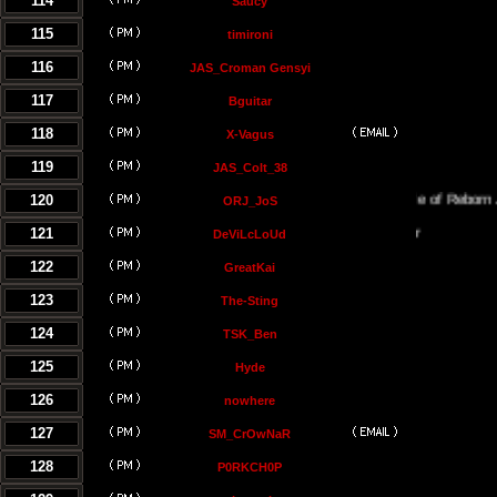
114
Saucy
115
timironi
116
JAS_Croman Gensyi
117
Bguitar
118
X-Vagus
119
JAS_Colt_38
120
The Temple of Reborn Jedi
ORJ_JoS
121
DeViLcLoUd
122
GreatKai
123
The-Sting
124
TSK_Ben
125
Hyde
126
nowhere
127
SM_CrOwNaR
128
P0RKCH0P