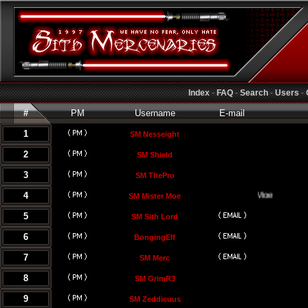
Index
-
FAQ
-
Search
-
Users
-
#
PM
Username
E-mail
1
SM Nesseight
2
SM Shield
3
SM ThePro
4
SM Mister Moe
5
SM Sith Lord
6
BongingElf
7
SM Merc
8
SM GrimR3
9
SM Zeddicuus