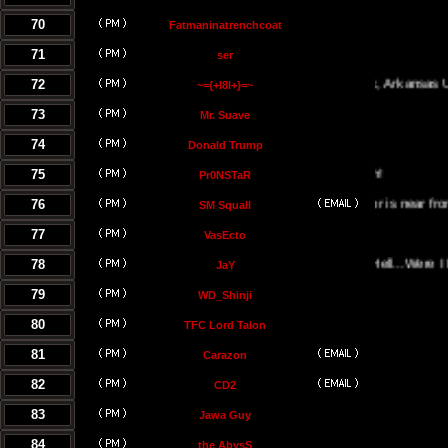
70
Fatmaninatrenchcoat
71
ser
72
Little Rock, Arkansas USA
~={+l8l+}=~
73
Mr. Suave
74
Donald Trump
75
Pr0NSTaR
76
El Salvador is near from the hell
SM Squall
77
VasEcto
78
Portal Of Hell...Were I Must B
JaY
79
WD_Shinji
80
TFC Lord Talon
81
Carazon
82
CD2
83
Jawa Guy
84
the AbysS