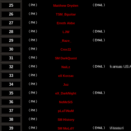
25
Matthew Dryden
26
TSM_Bguitar
27
Erreth Akbe
28
LJW
29
_Raze_
30
Croc11
31
SM DarkQuest
32
Little Rock, Arkansas USA
NaiLz
33
eX Korzac
34
Juz
35
eX_DarkNight
36
NeMeSiS
37
pLaTiNuM
38
SM History
39
Kansas City, Missouri
SM MoLdY