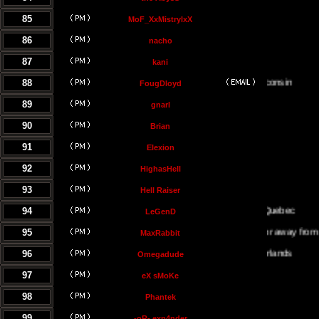
85
MoF_XxMistrylxX
86
nacho
87
kani
88
FougDloyd
89
gnarl
90
Brian
91
Elexion
92
HighasHell
93
Hell Raiser
94
LeGenD
95
Either on or away from my co
MaxRabbit
96
Omegadude
97
eX sMoKe
98
Phantek
99
-oR- exp4nder