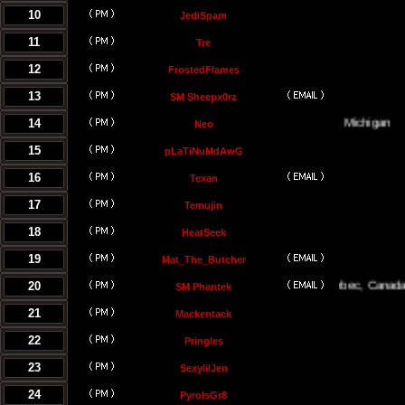
10
JediSpam
11
Tre
12
FrostedFlames
13
SM Sheepx0rz
14
Traverse City, Michigan
Neo
15
pLaTiNuMdAwG
16
Texan
17
Temujin
18
HeatSeek
19
Mat_The_Butcher
20
Montreal, Quebec, Canada
SM Phantek
21
Mackentack
22
Pringles
23
SexylilJen
24
PyroIsGr8