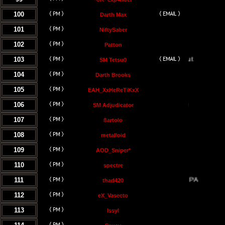
100
Darth Max
101
NiftySaber
102
Patton
103
SM Tetsu0
104
Darth Brooks
105
EAH_XxHeReTiKxX
106
SM Adjudicator
107
ßartolo
108
metalloid
109
AOD_Sniper*
110
spectre
111
thad420
112
eX_Vasecto
113
Issyl