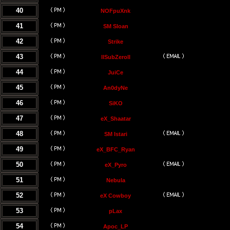
40
NOFpuXnk
41
SM Sloan
42
Strike
43
llSubZeroll
44
JuiCe
45
An0dyNe
46
SiKO
47
eX_Shaatar
48
SM Istari
49
eX_BFC_Ryan
50
eX_Pyro
51
Nebula
52
eX Cowboy
53
pLax
54
Apoc_LP