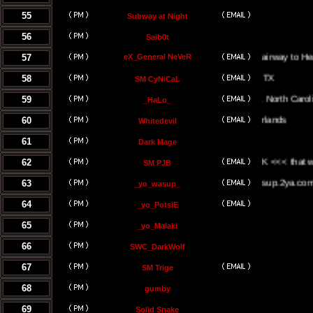
55
Subway at Night
56
Saib0t
57
eX_General NeVeR
On The Stairway to Heaven.
58
SM CyNiCaL
59
Greenville, North Carolina
_HaLo_
60
Whitedevil
61
Dark Mage
62
<<< the UK <<< that way <<<
SM PJB
63
www.yowasup.2ya.com
_yo_wasup_
64
_yo_PotsiE
65
_yo_Malaki
66
SWC_DarkWolf
67
SM Trige
68
gumby
69
Solid Snake