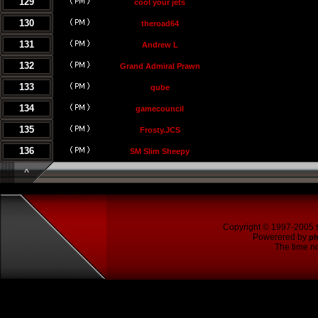
129
cool your jets
130
theroad64
131
Andrew L
132
Grand Admiral Prawn
133
qube
134
gamecouncil
135
Frosty.JCS
136
SM Slim Sheepy
^
Copyright © 1997-2005
Powerered by
p
The time no