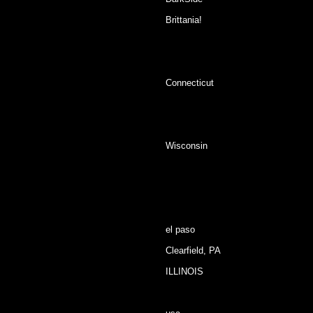
Brittania!
Connecticut
Wisconsin
el paso
Clearfield, PA
ILLINOIS