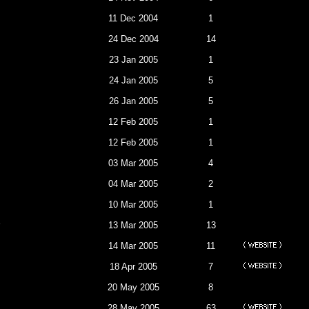
11 Dec 2004
1
24 Dec 2004
14
23 Jan 2005
1
24 Jan 2005
5
26 Jan 2005
5
12 Feb 2005
1
12 Feb 2005
1
03 Mar 2005
4
04 Mar 2005
2
10 Mar 2005
1
13 Mar 2005
13
14 Mar 2005
11
18 Apr 2005
7
20 May 2005
8
28 May 2005
63