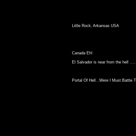
Little Rock, Arkansas USA
Canada Eh!
El Salvador is near from the hell .....
Portal Of Hell...Were I Must Battle The Princ