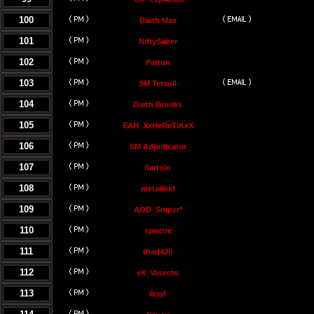
100
Darth Max
101
NiftySaber
102
Patton
103
SM Tetsu0
104
Darth Brooks
105
EAH_XxHeReTiKxX
106
SM Adjudicator
107
ßartolo
108
metalloid
109
AOD_Sniper*
110
spectre
111
thad420
112
eX_Vasecto
113
Issyl