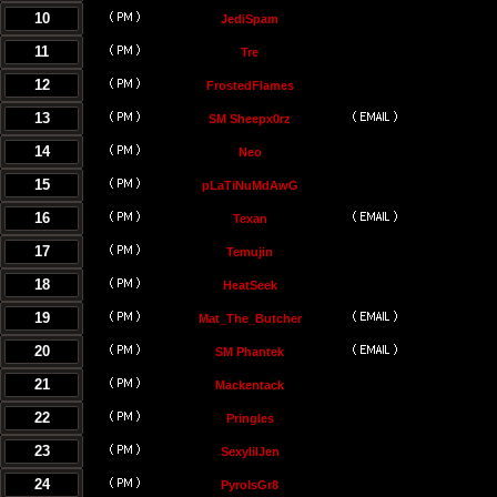
10
JediSpam
11
Tre
12
FrostedFlames
13
SM Sheepx0rz
14
Neo
15
pLaTiNuMdAwG
16
Texan
17
Temujin
18
HeatSeek
19
Mat_The_Butcher
20
SM Phantek
21
Mackentack
22
Pringles
23
SexylilJen
24
PyroIsGr8