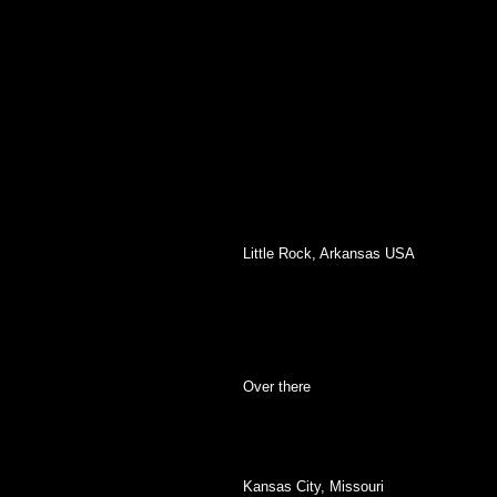
Little Rock, Arkansas USA
Over there
Kansas City, Missouri