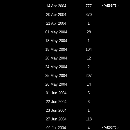
14 Apr 2004
777
20 Apr 2004
370
21 Apr 2004
1
01 May 2004
28
18 May 2004
1
19 May 2004
104
20 May 2004
12
24 May 2004
2
25 May 2004
207
26 May 2004
14
01 Jun 2004
5
22 Jun 2004
3
23 Jun 2004
1
27 Jun 2004
118
02 Jul 2004
4