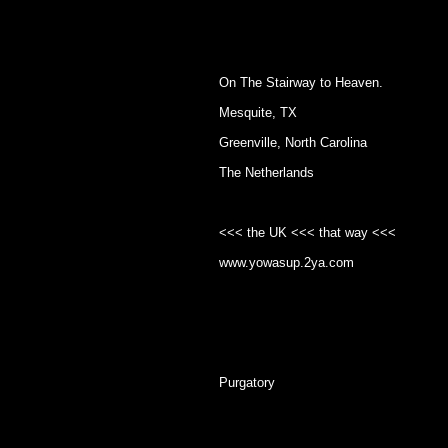
On The Stairway to Heaven.
Mesquite, TX
Greenville, North Carolina
The Netherlands
<<< the UK <<< that way <<<
www.yowasup.2ya.com
Purgatory