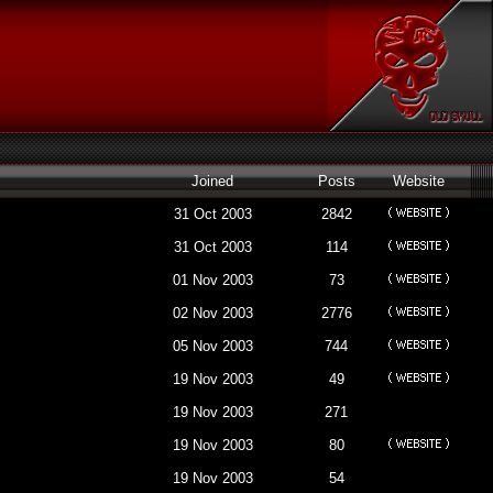
Joined
Posts
Website
31 Oct 2003
2842
31 Oct 2003
114
01 Nov 2003
73
02 Nov 2003
2776
05 Nov 2003
744
19 Nov 2003
49
19 Nov 2003
271
19 Nov 2003
80
19 Nov 2003
54