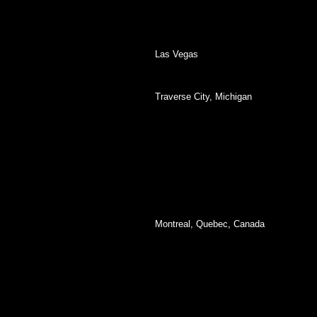
Las Vegas
Traverse City, Michigan
Montreal, Quebec, Canada