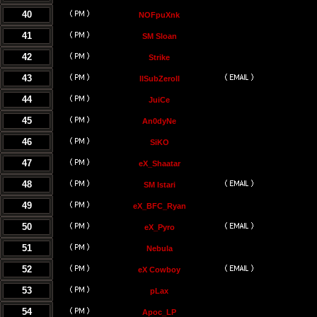
40
NOFpuXnk
41
SM Sloan
42
Strike
43
llSubZeroll
44
JuiCe
45
An0dyNe
46
SiKO
47
eX_Shaatar
48
SM Istari
49
eX_BFC_Ryan
50
eX_Pyro
51
Nebula
52
eX Cowboy
53
pLax
54
Apoc_LP