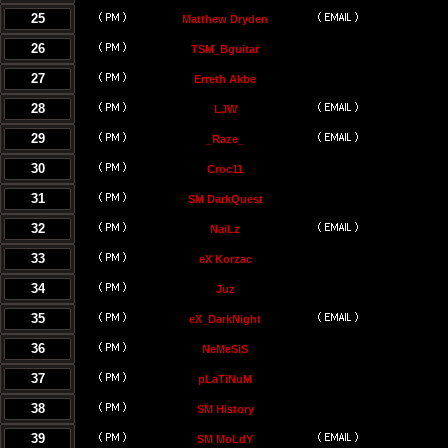
25
Matthew Dryden
26
TSM_Bguitar
27
Erreth Akbe
28
LJW
29
_Raze_
30
Croc11
31
SM DarkQuest
32
NaiLz
33
eX Korzac
34
Juz
35
eX_DarkNight
36
NeMeSiS
37
pLaTiNuM
38
SM History
39
SM MoLdY