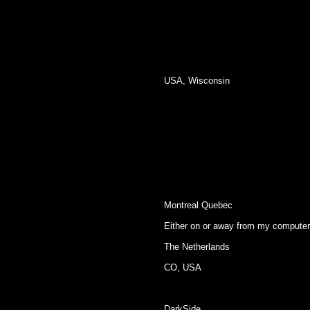
USA, Wisconsin
Montreal Quebec
Either on or away from my computer
The Netherlands
CO, USA
DarkSide