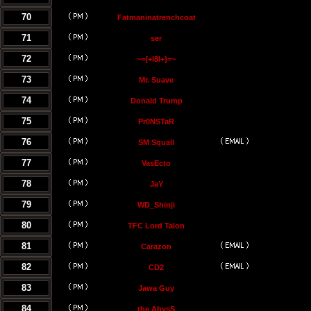
70
Fatmaninatrenchcoat
71
ser
72
~={+l8l+}=~
73
Mr. Suave
74
Donald Trump
75
Pr0NSTaR
76
SM Squall
77
VasEcto
78
JaY
79
WD_Shinji
80
TFC Lord Talon
81
Carazon
82
CD2
83
Jawa Guy
84
the AbysS