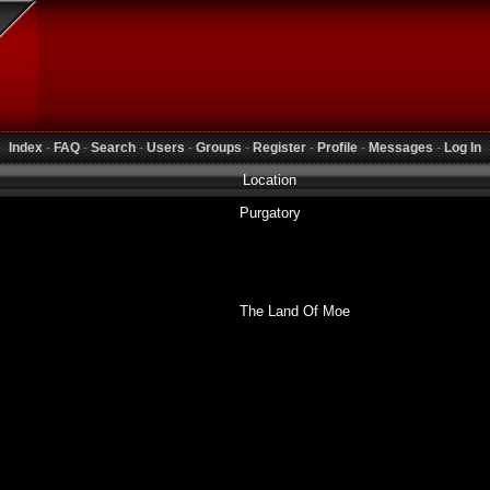
Index
-
FAQ
-
Search
-
Users
-
Groups
-
Register
-
Profile
-
Messages
-
Log In
Location
Purgatory
The Land Of Moe