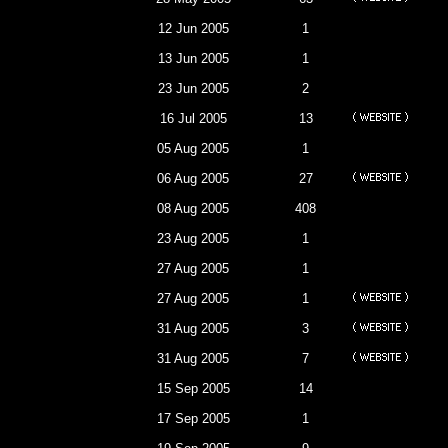
12 Jun 2005
1
13 Jun 2005
1
23 Jun 2005
2
16 Jul 2005
13
05 Aug 2005
1
06 Aug 2005
27
08 Aug 2005
408
23 Aug 2005
1
27 Aug 2005
1
27 Aug 2005
1
31 Aug 2005
3
31 Aug 2005
7
15 Sep 2005
14
17 Sep 2005
1