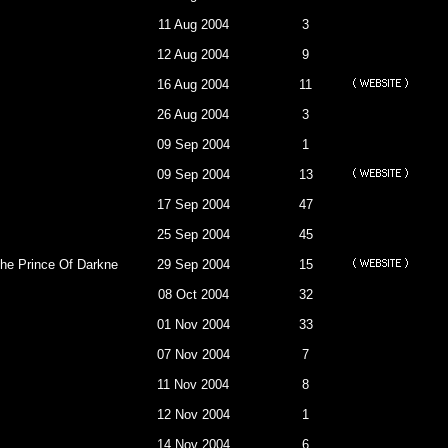
11 Aug 2004
3
12 Aug 2004
9
16 Aug 2004
11
26 Aug 2004
3
09 Sep 2004
1
09 Sep 2004
13
17 Sep 2004
47
25 Sep 2004
45
e Of Darkness To Retrive My Place As The Devil.
29 Sep 2004
15
08 Oct 2004
32
01 Nov 2004
33
07 Nov 2004
7
11 Nov 2004
8
12 Nov 2004
1
14 Nov 2004
6