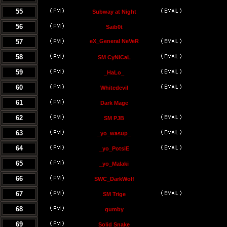
55
Subway at Night
56
Saib0t
57
eX_General NeVeR
58
SM CyNiCaL
59
_HaLo_
60
Whitedevil
61
Dark Mage
62
SM PJB
63
_yo_wasup_
64
_yo_PotsiE
65
_yo_Malaki
66
SWC_DarkWolf
67
SM Trige
68
gumby
69
Solid Snake