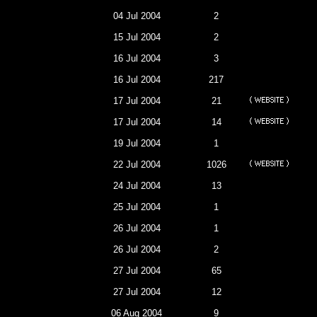
04 Jul 2004
2
15 Jul 2004
2
16 Jul 2004
3
16 Jul 2004
217
17 Jul 2004
21
17 Jul 2004
14
19 Jul 2004
1
22 Jul 2004
1026
24 Jul 2004
13
25 Jul 2004
1
26 Jul 2004
1
26 Jul 2004
2
27 Jul 2004
65
27 Jul 2004
12
06 Aug 2004
9