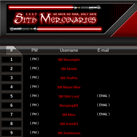
#
PM
Username
E-mail
1
SM Nesseight
2
SM Shield
3
SM ThePro
4
SM Mister Moe
5
SM Sith Lord
6
BongingElf
7
SM Merc
8
SM GrimR3
9
SM Zeddicuus