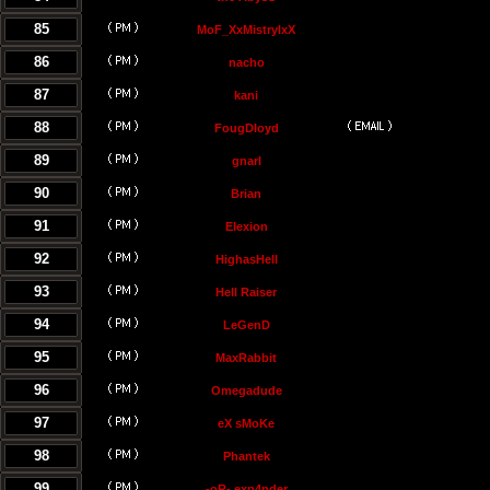
85
MoF_XxMistrylxX
86
nacho
87
kani
88
FougDloyd
89
gnarl
90
Brian
91
Elexion
92
HighasHell
93
Hell Raiser
94
LeGenD
95
MaxRabbit
96
Omegadude
97
eX sMoKe
98
Phantek
99
-oR- exp4nder