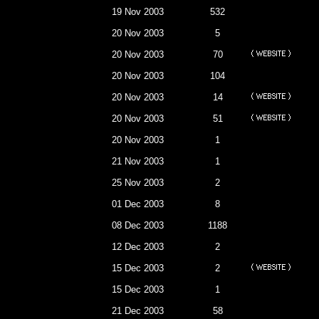
19 Nov 2003
532
20 Nov 2003
5
20 Nov 2003
70
20 Nov 2003
104
20 Nov 2003
14
20 Nov 2003
51
20 Nov 2003
1
21 Nov 2003
1
25 Nov 2003
2
01 Dec 2003
8
08 Dec 2003
1188
12 Dec 2003
2
15 Dec 2003
2
15 Dec 2003
1
21 Dec 2003
58