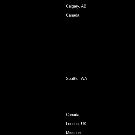
Calgary, AB
Canada
Seattle, WA
Canada
London, UK
Missouri