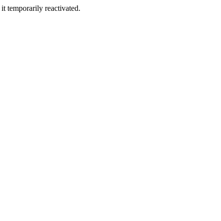
t temporarily reactivated.