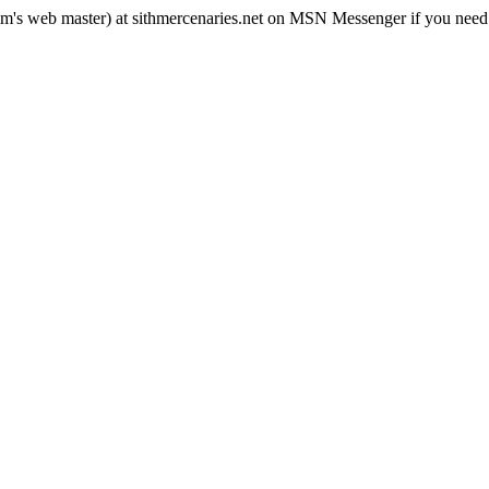
rum's web master) at sithmercenaries.net on MSN Messenger if you need i