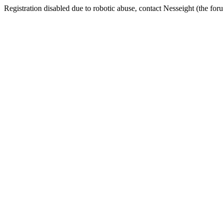
Registration disabled due to robotic abuse, contact Nesseight (the fo