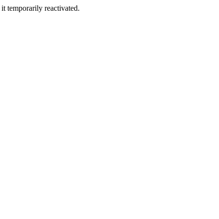
t temporarily reactivated.