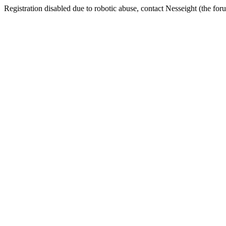
Registration disabled due to robotic abuse, contact Nesseight (the fo