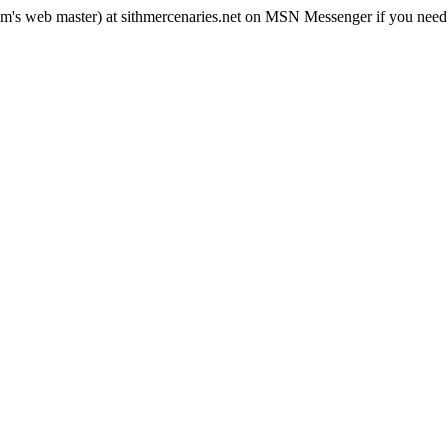
rum's web master) at sithmercenaries.net on MSN Messenger if you need i