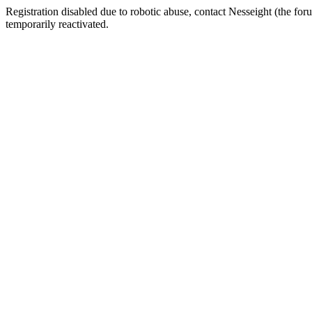
Registration disabled due to robotic abuse, contact Nesseight (the fo
temporarily reactivated.