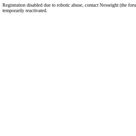
Registration disabled due to robotic abuse, contact Nesseight (the fo
temporarily reactivated.