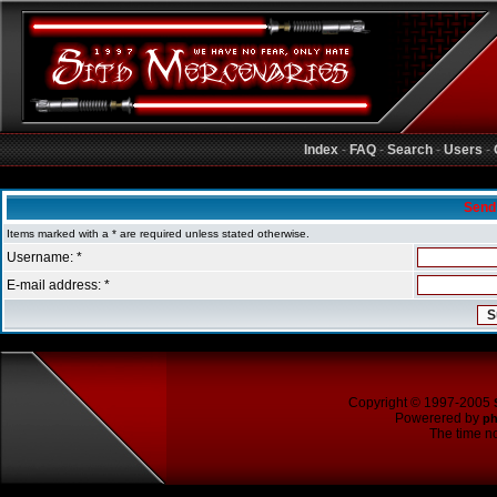
Index
-
FAQ
-
Search
-
Users
-
Sith Mercenaries Forum Index
Send
Items marked with a * are required unless stated otherwise.
Username: *
E-mail address: *
Copyright © 1997-2005
Powerered by
p
The time no