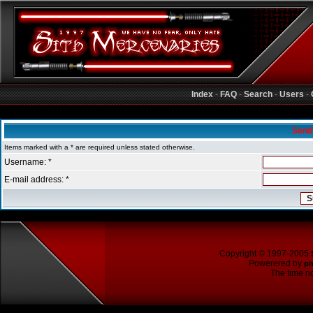
Index
-
FAQ
-
Search
-
Users
-
Sith Mercenaries Forum Index
Send
Items marked with a * are required unless stated otherwise.
Username: *
E-mail address: *
Copyright © 1997-2005
Powerered by
p
The time no