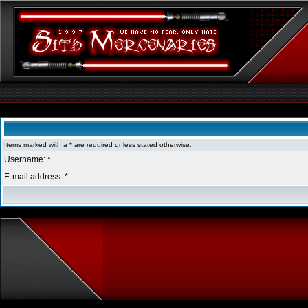
Sith Mercenaries Forum Index
Items marked with a * are required unless stated otherwise.
Username: *
E-mail address: *