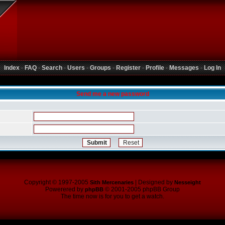
Index
-
FAQ
-
Search
-
Users
-
Groups
-
Register
-
Profile
-
Messages
-
Log In
Send me a new password
Copyright © 1997-2005
| Designed by
Sith Mercenaries
Nesseight
Powerered by
© 2001-2005 phpBB Group
phpBB
The time now is for you to get a watch.