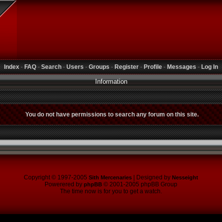
Index
-
FAQ
-
Search
-
Users
-
Groups
-
Register
-
Profile
-
Messages
-
Log In
Information
You do not have permissions to search any forum on this site.
Copyright © 1997-2005
| Designed by
Sith Mercenaries
Nesseight
Powerered by
© 2001-2005 phpBB Group
phpBB
The time now is for you to get a watch.